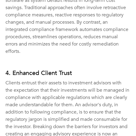
software as system default results in long-term cost 
savings. Traditional approaches often involve retroactive 
compliance measures, reactive responses to regulatory 
changes, and manual processes. By contrast, an 
integrated compliance framework automates compliance 
procedures, streamlines operations, reduces manual 
errors and minimizes the need for costly remediation 
efforts.
4. Enhanced Client Trust
Clients entrust their assets to investment advisors with 
the expectation that their investments will be managed in 
compliance with applicable regulations which are clearly 
made understandable for them. An advisor's duty, in 
addition to following compliance, is to ensure that the 
regulatory jargon is simplified and made consumable for 
the investor. Breaking down the barriers for investors and 
creating an engaging advisory experience is now an 