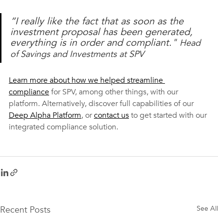
“I really like the fact that as soon as the 
investment proposal has been generated, 
everything is in order and compliant." 
Head 
of Savings and Investments at SPV
Learn more about how we helped streamline 
compliance
 for SPV, among other things, with our 
platform. Alternatively, discover full capabilities of our 
Deep Alpha Platform
, or 
contact us
 to get started with our 
integrated compliance solution.
Recent Posts
See All