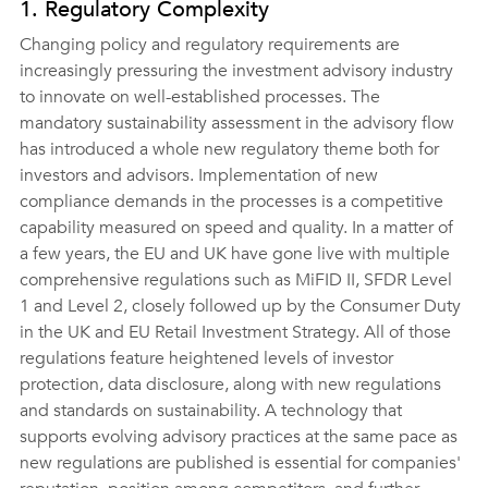
1. Regulatory Complexity
Changing policy and regulatory requirements are 
increasingly pressuring the investment advisory industry 
to innovate on well-established processes. The 
mandatory sustainability assessment in the advisory flow 
has introduced a whole new regulatory theme both for 
investors and advisors. Implementation of new 
compliance demands in the processes is a competitive 
capability measured on speed and quality. In a matter of 
a few years, the EU and UK have gone live with multiple 
comprehensive regulations such as MiFID II, SFDR Level 
1 and Level 2, closely followed up by the Consumer Duty 
in the UK and EU Retail Investment Strategy. All of those 
regulations feature heightened levels of investor 
protection, data disclosure, along with new regulations 
and standards on sustainability. A technology that 
supports evolving advisory practices at the same pace as 
new regulations are published is essential for companies' 