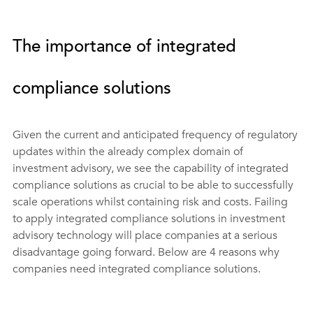
The importance of integrated 
compliance solutions
Given the current and anticipated frequency of regulatory 
updates within the already complex domain of 
investment advisory, we see the capability of integrated 
compliance solutions as crucial to be able to successfully 
scale operations whilst containing risk and costs. Failing 
to apply integrated compliance solutions in investment 
advisory technology will place companies at a serious 
disadvantage going forward. Below are 4 reasons why 
companies need integrated compliance solutions.