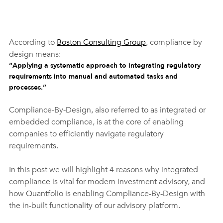
According to 
Boston Consulting Group
, compliance by 
design means:
“Applying a systematic approach to integrating regulatory 
requirements into manual and automated tasks and 
processes.”
Compliance-By-Design, also referred to as integrated or 
embedded compliance, is at the core of enabling 
companies to efficiently navigate regulatory 
requirements. 
In this post we will highlight 4 reasons why integrated 
compliance is vital for modern investment advisory, and 
how Quantfolio is enabling Compliance-By-Design with 
the in-built functionality of our advisory platform.