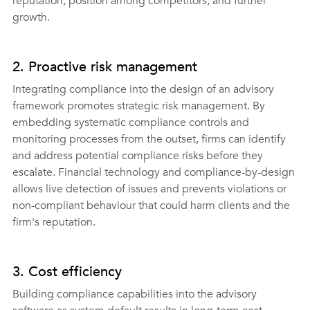
reputation, position among competitors, and further 
growth.
2. Proactive risk management 
Integrating compliance into the design of an advisory 
framework promotes strategic risk management. By 
embedding systematic compliance controls and 
monitoring processes from the outset, firms can identify 
and address potential compliance risks before they 
escalate. Financial technology and compliance-by-design 
allows live detection of issues and prevents violations or 
non-compliant behaviour that could harm clients and the 
firm's reputation.
3. Cost efficiency 
Building compliance capabilities into the advisory 