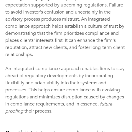
expectation supported by upcoming regulations. Failure 
to avoid investor's confusion and uncertainly in the 
advisory process produces mistrust. An integrated 
compliance approach helps establish a culture of trust by 
demonstrating that the firm prioritizes compliance and 
places clients' interests first. It can enhance the firm's 
reputation, attract new clients, and foster long-term client 
relationships. 
An integrated compliance approach enables firms to stay 
ahead of regulatory developments by incorporating 
flexibility and adaptability into their systems and 
processes. This helps ensure compliance with evolving 
regulations and minimizes disruption caused by changes 
in compliance requirements, and in essence, 
future 
proofing
 their process.