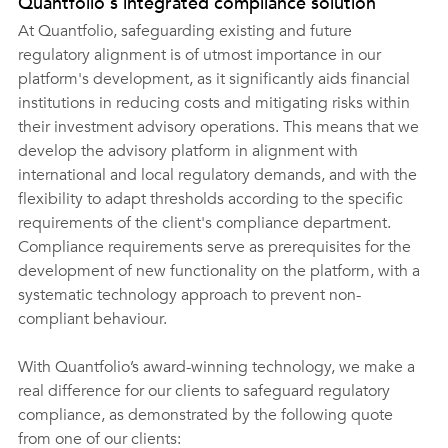
Quantfolio's integrated compliance solution
At Quantfolio, safeguarding existing and future 
regulatory alignment is of utmost importance in our 
platform's development, as it significantly aids financial 
institutions in reducing costs and mitigating risks within 
their investment advisory operations. This means that we 
develop the advisory platform in alignment with 
international and local regulatory demands, and with the 
flexibility to adapt thresholds according to the specific 
requirements of the client's compliance department. 
Compliance requirements serve as prerequisites for the 
development of new functionality on the platform, with a 
systematic technology approach to prevent non-
compliant behaviour.
With Quantfolio’s award-winning technology, we make a 
real difference for our clients to safeguard regulatory 
compliance, as demonstrated by the following quote 
from one of our clients: 