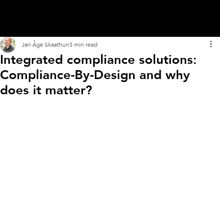
Jan Åge Skaathun
3 min read
Integrated compliance solutions:
Compliance-By-Design and why
does it matter?