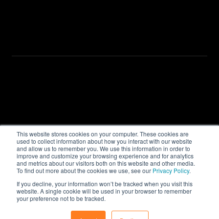
Advisor Flow
Investor Flow
Investment Engine
Company
About
Resources
Contact us
This website stores cookies on your computer. These cookies are
used to collect information about how you interact with our website
Privacy Policy
and allow us to remember you. We use this information in order to
improve and customize your browsing experience and for analytics
and metrics about our visitors both on this website and other media.
To find out more about the cookies we use, see our
Privacy Policy
.
If you decline, your information won’t be tracked when you visit this
Copyright © 2025 QUANTFOLIO
website. A single cookie will be used in your browser to remember
® All Rights Reserved
your preference not to be tracked.