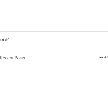
Recent Posts
See All