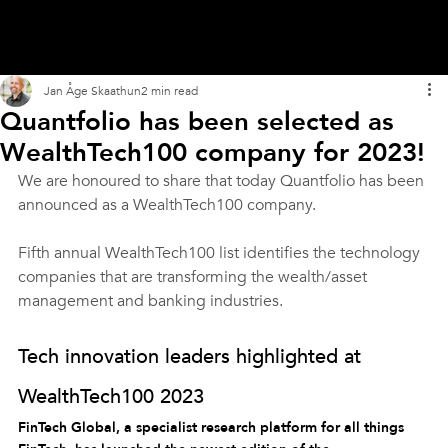
Jan Åge Skaathun
2 min read
Quantfolio has been selected as
WealthTech100 company for 2023!
We are honoured to share that today Quantfolio has been 
announced as a WealthTech100 company.
Fifth annual WealthTech100 list identifies the technology 
companies that are transforming the wealth/asset 
management and banking industries. 
Tech innovation leaders highlighted at 
WealthTech100 2023
FinTech Global, a specialist research platform for all things 