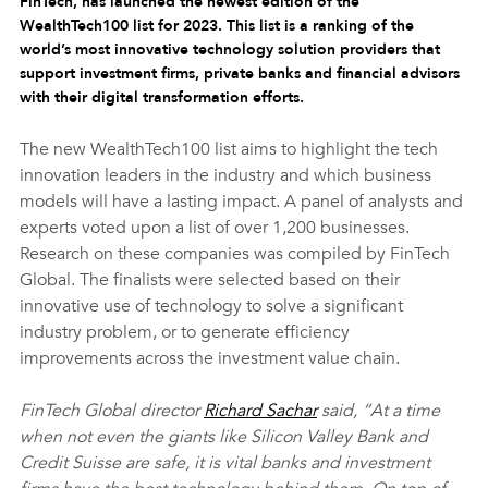
FinTech, has launched the newest edition of the 
WealthTech100 list for 2023. This list is a ranking of the 
world’s most innovative technology solution providers that 
support investment firms, private banks and financial advisors 
with their digital transformation efforts.
The new WealthTech100 list aims to highlight the tech 
innovation leaders in the industry and which business 
models will have a lasting impact. A panel of analysts and 
experts voted upon a list of over 1,200 businesses. 
Research on these companies was compiled by FinTech 
Global. The finalists were selected based on their 
innovative use of technology to solve a significant 
industry problem, or to generate efficiency 
improvements across the investment value chain.
FinTech Global director 
Richard Sachar
 said, “At a time 
when not even the giants like Silicon Valley Bank and 
Credit Suisse are safe, it is vital banks and investment 