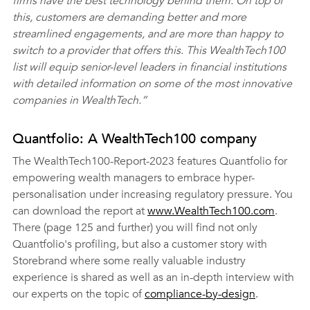
firms have the best technology behind them. On top of 
this, customers are demanding better and more 
streamlined engagements, and are more than happy to 
switch to a provider that offers this. This WealthTech100 
list will equip senior-level leaders in financial institutions 
with detailed information on some of the most innovative 
companies in WealthTech.”
Quantfolio: A WealthTech100 company
The WealthTech100-Report-2023 features Quantfolio for 
empowering wealth managers to embrace hyper-
personalisation under increasing regulatory pressure. You 
can download the report at 
www.WealthTech100.com
. 
There (page 125 and further) you will find not only 
Quantfolio's profiling, but also a customer story with 
Storebrand where some really valuable industry 
experience is shared as well as an in-depth interview with 
our experts on the topic of 
compliance-by-design
.